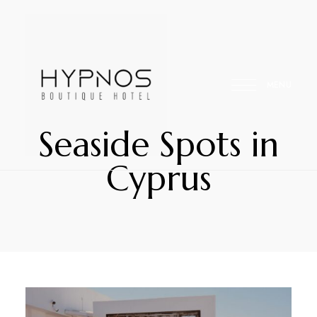
MENU
Seaside Spots in
Your
Hypnos
Cyprus
Home
Away
Hospitality
From
Home