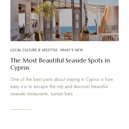
LOCAL CULTURE & LIFESTYLE
WHAT'S NEW
The Most Beautiful Seaside Spots in
Cyprus
One of the best parts about staying in Cyprus is how
easy it is to escape the city and discover beautiful
seaside restaurants, sunset bars …
Read More