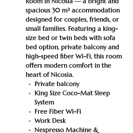
Room in Nicosia — a bright and
spacious 30 m² accommodation
designed for couples, friends, or
small families. Featuring a king-
size bed or twin beds with sofa
bed option, private balcony and
high-speed fiber Wi-Fi, this room
offers modern comfort in the
heart of Nicosia.
Private balcony
King Size Coco-Mat Sleep
System
Free Fiber Wi-Fi
Work Desk
Nespresso Machine &