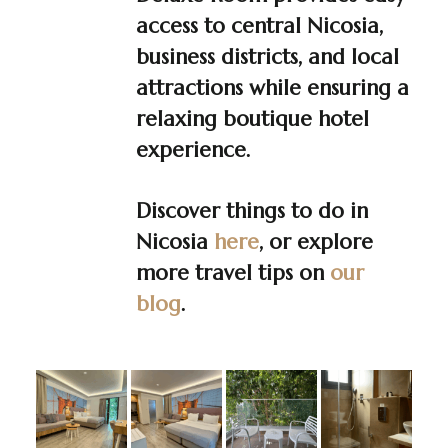
access to central Nicosia,
business districts, and local
attractions while ensuring a
relaxing boutique hotel
experience.
Discover things to do in
Nicosia
here
, or explore
more travel tips on
our
blog
.