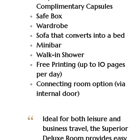
Complimentary Capsules
Safe Box
Wardrobe
Sofa that converts into a bed
Minibar
Walk-in Shower
Free Printing (up to 10 pages
per day)
Connecting room option (via
internal door)
Ideal for both leisure and
business travel, the Superior
Deluxe Room provides easy