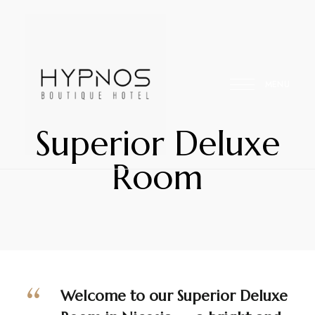
MENU
Superior Deluxe
Your
Hypnos
Room
Home
Away
Hospitality
From
Home
Welcome to our Superior Deluxe