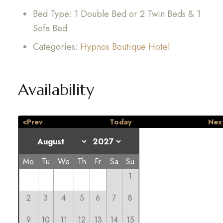
Bed Type:
1 Double Bed or 2 Twin Beds & 1
Sofa Bed
Categories:
Hypnos Boutique Hotel
Availability
<Prev
Today
Nex
Mo
Tu
We
Th
Fr
Sa
Su
1
2
3
4
5
6
7
8
9
10
11
12
13
14
15