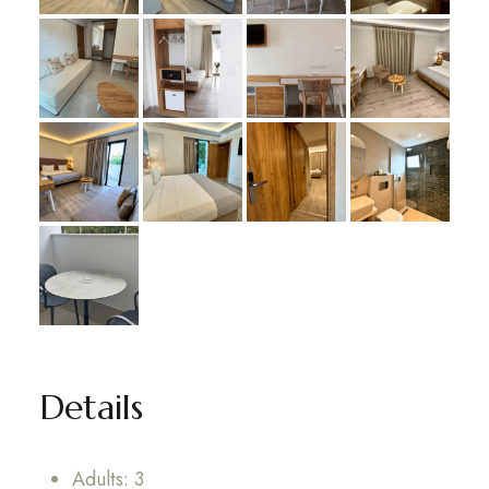
Details
Adults:
3