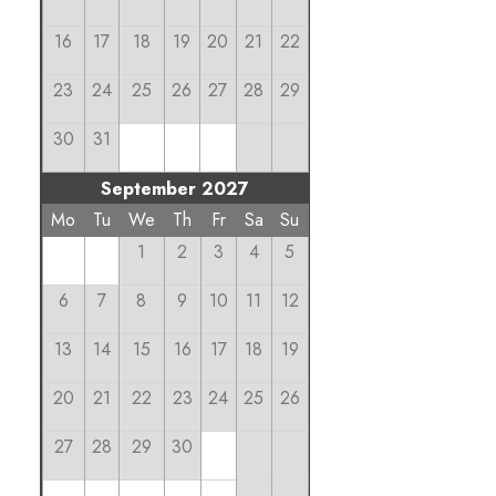
16
17
18
19
20
21
22
23
24
25
26
27
28
29
30
31
September 2027
Mo
Tu
We
Th
Fr
Sa
Su
1
2
3
4
5
6
7
8
9
10
11
12
13
14
15
16
17
18
19
20
21
22
23
24
25
26
27
28
29
30